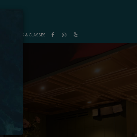
S
BUYOUTS & CLASSES