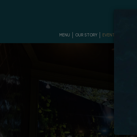
MENU
OUR STORY
EVENTS
PRIVAT